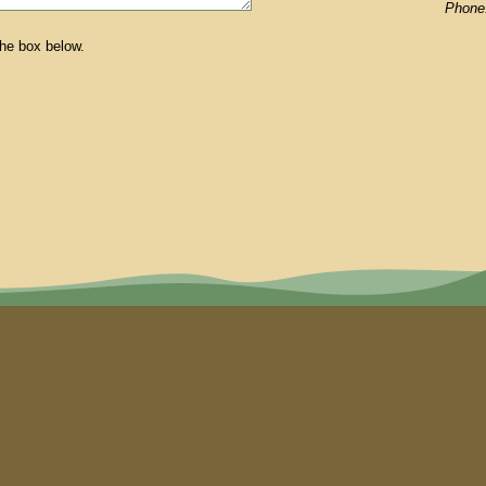
Phone
the box below.