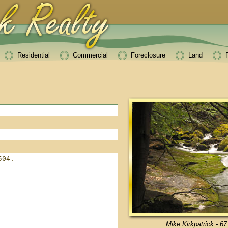
Residential
Commercial
Foreclosure
Land
Mike Kirkpatrick - 67