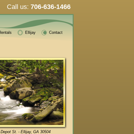
Call us:
706-636-1466
Rentals
Ellijay
Contact
 Depot St. - Ellijay, GA 30504