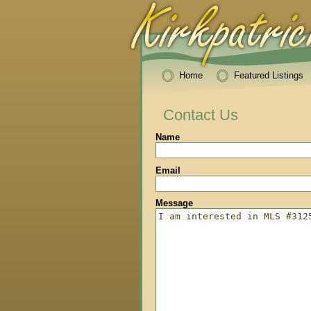
Home
Featured Listings
Contact Us
Name
Email
Message