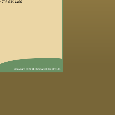
: 706-636-1466
Copyright © 2016 Kirkpatrick Realty Ltd.