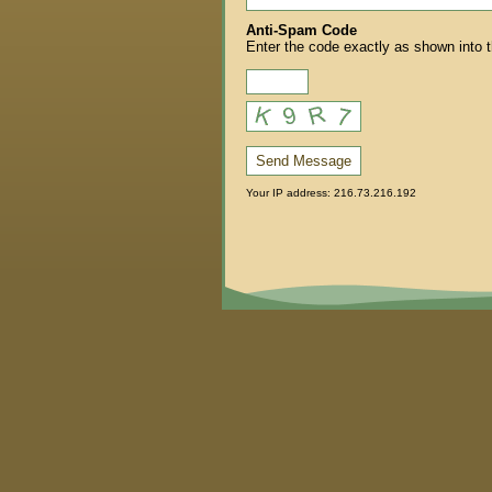
Anti-Spam Code
Enter the code exactly as shown into 
Send Message
Your IP address: 216.73.216.192