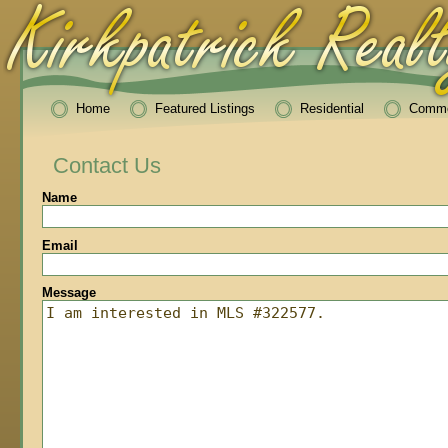
Home
Featured Listings
Residential
Comme
Contact Us
Name
Email
Message