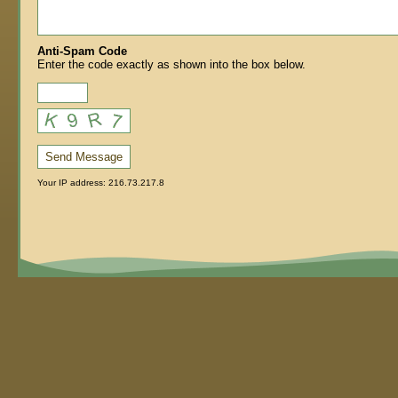
Anti-Spam Code
Enter the code exactly as shown into the box below.
Send Message
Your IP address: 216.73.217.8