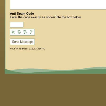
Anti-Spam Code
Enter the code exactly as shown into the box below.
Send Message
Your IP address: 216.73.216.40