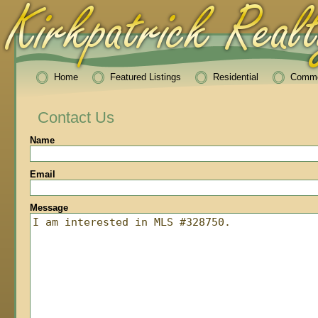
Home
Featured Listings
Residential
Comme
Contact Us
Name
Email
Message