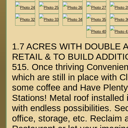
1.7 ACRES WITH DOUBLE 
RETAIL & TO BUILD ADDITI
515. Once thriving Convenie
which are still in place with
some coffee and Have Plenty
Stations! Metal roof install
with endless possibilities. S
office, storage, etc. Reclai