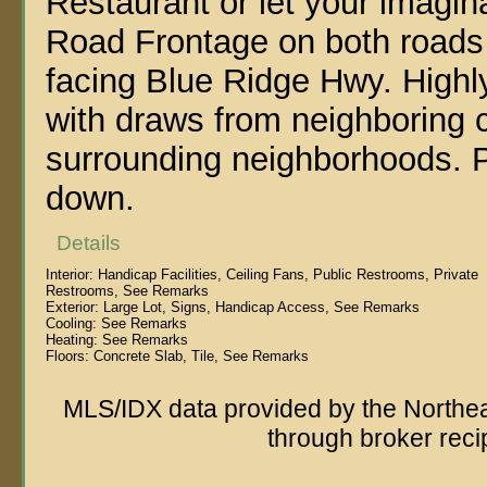
Restaurant or let your imagi
Road Frontage on both roads w
facing Blue Ridge Hwy. Highly 
with draws from neighboring 
surrounding neighborhoods. 
down.
Details
Interior:
Handicap Facilities, Ceiling Fans, Public Restrooms, Private
Restrooms, See Remarks
Exterior:
Large Lot, Signs, Handicap Access, See Remarks
Cooling:
See Remarks
Heating:
See Remarks
Floors:
Concrete Slab, Tile, See Remarks
MLS/IDX data provided by the Northeas
through broker reci