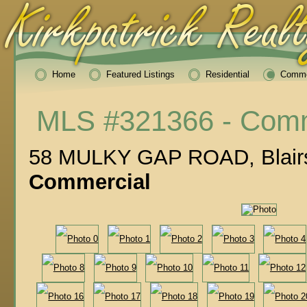
Home
Featured Listings
Residential
Comme
MLS #321366 - Comm
58 MULKY GAP ROAD, Blairs
Commercial