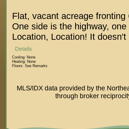
Flat, vacant acreage fronting
One side is the highway, one s
Location, Location! It doesn't 
Details
Cooling:
None
Heating:
None
Floors:
See Remarks
MLS/IDX data provided by the Northeas
through broker reciproc