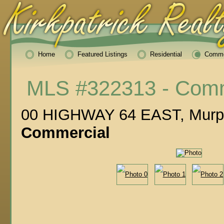
Home
Featured Listings
Residential
Comme
MLS #322313 - Comm
00 HIGHWAY 64 EAST, Murp
Commercial