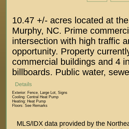
10.47 +/- acres located at t
Murphy, NC. Prime commercial
intersection with high traffic 
opportunity. Property current
commercial buildings and 4 
billboards. Public water, sewe
Details
Exterior:
Fence, Large Lot, Signs
Cooling:
Central Heat Pump
Heating:
Heat Pump
Floors:
See Remarks
MLS/IDX data provided by the Northeas