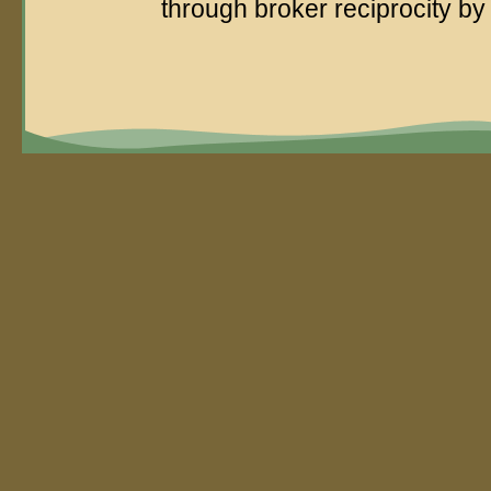
through broker reciprocity 