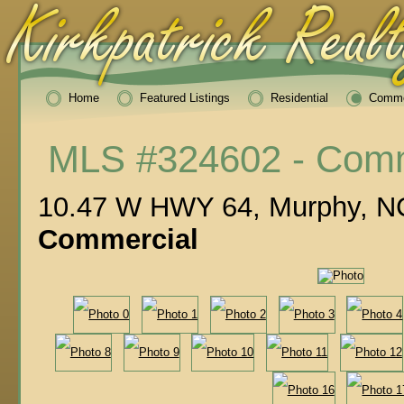
Home
Featured Listings
Residential
Comme
MLS #324602 - Comm
10.47 W HWY 64, Murphy, N
Commercial