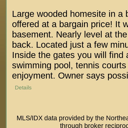
Large wooded homesite in a b
offered at a bargain price! It
basement. Nearly level at the
back. Located just a few min
Inside the gates you will fin
swimming pool, tennis courts 
enjoyment. Owner says possib
Details
MLS/IDX data provided by the Northeas
through broker recipro