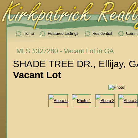
Home
Featured Listings
Residential
Comme
MLS #327280 - Vacant Lot in GA
SHADE TREE DR., Ellijay, G
Vacant Lot