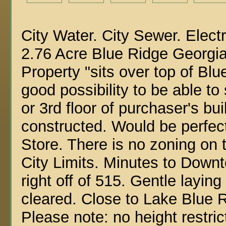
City Water. City Sewer. Electr
2.76 Acre Blue Ridge Georgi
Property "sits over top of Bl
good possibility to be able t
or 3rd floor of purchaser's bu
constructed. Would be perfect
Store. There is no zoning on t
City Limits. Minutes to Down
right off of 515. Gentle laying
cleared. Close to Lake Blue 
Please note: no height restric