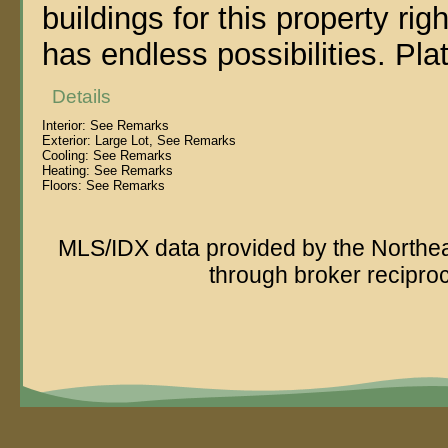
buildings for this property righ
has endless possibilities. Pla
Details
Interior:
See Remarks
Exterior:
Large Lot, See Remarks
Cooling:
See Remarks
Heating:
See Remarks
Floors:
See Remarks
MLS/IDX data provided by the Northeas
through broker recipro