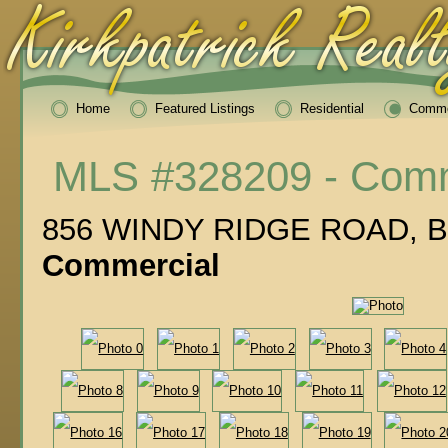
Home
Featured Listings
Residential
Comme
MLS #328209 - Comm
856 WINDY RIDGE ROAD, Bl
Commercial