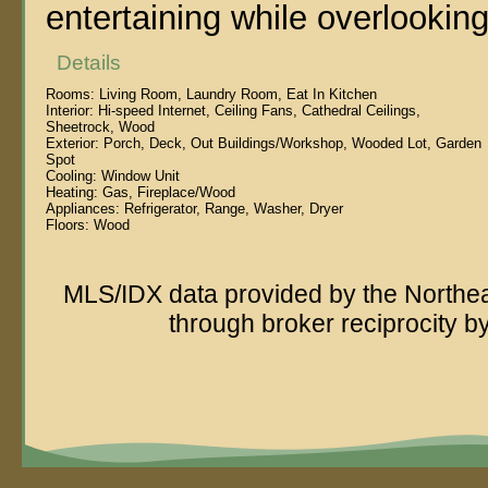
entertaining while overlooking
Details
Rooms:
Living Room, Laundry Room, Eat In Kitchen
Interior:
Hi-speed Internet, Ceiling Fans, Cathedral Ceilings,
Sheetrock, Wood
Exterior:
Porch, Deck, Out Buildings/Workshop, Wooded Lot, Garden
Spot
Cooling:
Window Unit
Heating:
Gas, Fireplace/Wood
Appliances:
Refrigerator, Range, Washer, Dryer
Floors:
Wood
MLS/IDX data provided by the Northeas
through broker reciprocity 