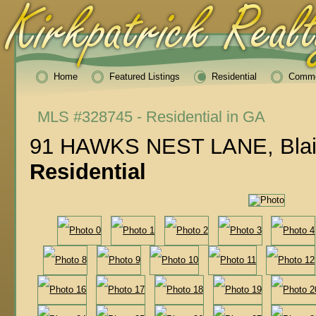
Home
Featured Listings
Residential
Comme
MLS #328745 - Residential in GA
91 HAWKS NEST LANE, Blair
Residential