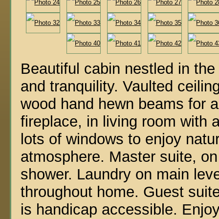
Beautiful cabin nestled in th
and tranquility. Vaulted ceilin
wood hand hewn beams for an
fireplace, in living room with
lots of windows to enjoy natur
atmosphere. Master suite, on 
shower. Laundry on main level
throughout home. Guest suite
is handicap accessible. Enjoy 