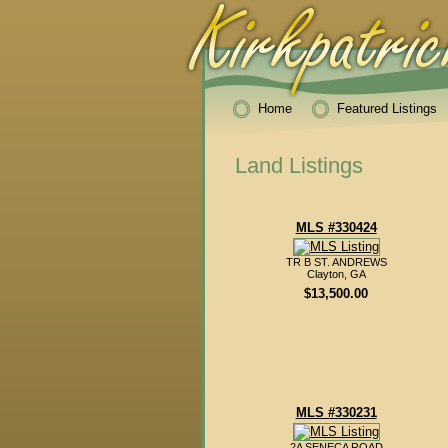
Home
Featured Listings
Land Listings
MLS #330424
TR B ST. ANDREWS
Clayton, GA
$13,500.00
MLS #330231
2A SENECA ROAD