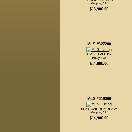
Murphy, NC
$13,900.00
MLS #327280
SHADE TREE DR.
Ellijay, GA
$14,000.00
MLS #319000
LT 8 QUAIL RUN RIDGE
Murphy, NC
$14,900.00