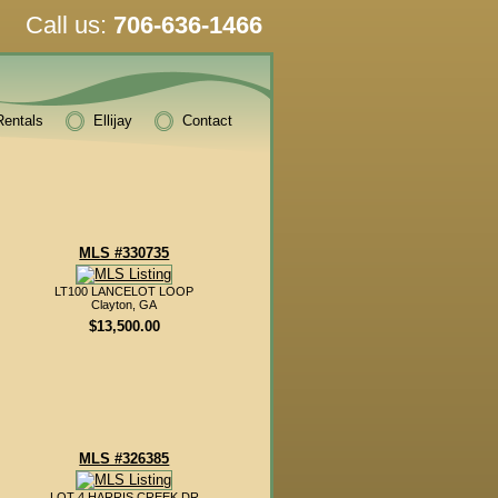
Call us:
706-636-1466
Rentals
Ellijay
Contact
MLS #330735
LT100 LANCELOT LOOP
Clayton, GA
$13,500.00
MLS #326385
LOT 4 HARRIS CREEK DR