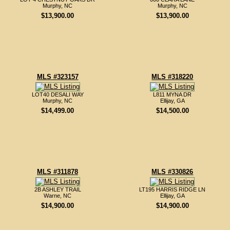
Murphy, NC
Murphy, NC
$13,900.00
$13,900.00
MLS #323157
MLS #318220
LOT40 DESALI WAY
L811 MYNA DR
Murphy, NC
Ellijay, GA
$14,499.00
$14,500.00
MLS #311878
MLS #330826
2B ASHLEY TRAIL
LT195 HARRIS RIDGE LN
Warne, NC
Ellijay, GA
$14,900.00
$14,900.00