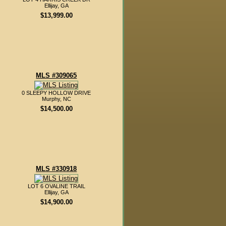
Ellijay, GA
$13,999.00
MLS #309065
0 SLEEPY HOLLOW DRIVE
Murphy, NC
$14,500.00
MLS #330918
LOT 6 OVALINE TRAIL
Ellijay, GA
$14,900.00