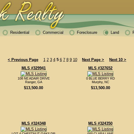
Residential
Commercial
Foreclosure
Land
< Previous Page
1
2
3
4
5
6
7
8
9
10
Next Page >
Next 10 >
MLS #329941
MLS #327652
108 NE ADAIR DRIVE
0 BLUE BERRY RD
Ranger, GA
Murphy, NC
$13,500.00
$13,500.00
MLS #324348
MLS #324350
LOT 4 CHESTNUT OAKS DR
000 CLARA LANE